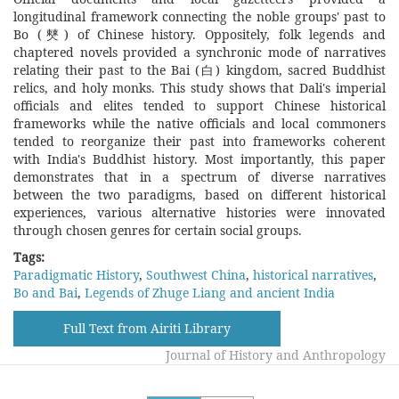
longitudinal framework connecting the noble groups' past to
Bo (僰) of Chinese history. Oppositely, folk legends and
chaptered novels provided a synchronic mode of narratives
relating their past to the Bai (白) kingdom, sacred Buddhist
relics, and holy monks. This study shows that Dali's imperial
officials and elites tended to support Chinese historical
frameworks while the native officials and local commoners
tended to reorganize their past into frameworks coherent
with India's Buddhist history. Most importantly, this paper
demonstrates that in a spectrum of diverse narratives
between the two paradigms, based on different historical
experiences, various alternative histories were innovated
through chosen genres for certain social groups.
Tags:
Paradigmatic History
,
Southwest China
,
historical narratives
,
Bo and Bai
,
Legends of Zhuge Liang and ancient India
Full Text from Airiti Library
Journal of History and Anthropology