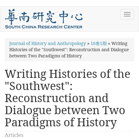
Skip
Toggl
to
navig
main
content
You
Journal of History and Anthropology
»
16卷1期
»
Writing
Histories of the "Southwest": Reconstruction and Dialogue
are
between Two Paradigms of History
here
Writing Histories of the
"Southwest":
Reconstruction and
Dialogue between Two
Paradigms of History
Articles