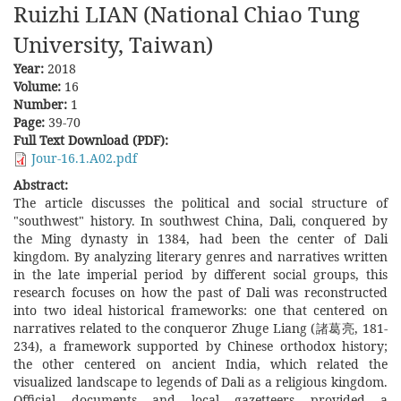
Ruizhi LIAN (National Chiao Tung
University, Taiwan)
Year:
2018
Volume:
16
Number:
1
Page:
39-70
Full Text Download (PDF):
Jour-16.1.A02.pdf
Abstract:
The article discusses the political and social structure of
"southwest" history. In southwest China, Dali, conquered by
the Ming dynasty in 1384, had been the center of Dali
kingdom. By analyzing literary genres and narratives written
in the late imperial period by different social groups, this
research focuses on how the past of Dali was reconstructed
into two ideal historical frameworks: one that centered on
narratives related to the conqueror Zhuge Liang (諸葛亮, 181-
234), a framework supported by Chinese orthodox history;
the other centered on ancient India, which related the
visualized landscape to legends of Dali as a religious kingdom.
Official documents and local gazetteers provided a