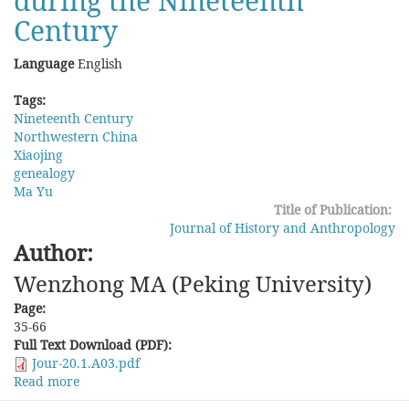
during the Nineteenth
Century
Language
English
Tags:
Nineteenth Century
Northwestern China
Xiaojing
genealogy
Ma Yu
Title of Publication:
Journal of History and Anthropology
Author:
Wenzhong MA (Peking University)
Page:
35-66
Full Text Download (PDF):
Jour-20.1.A03.pdf
Read more
about
Scripts