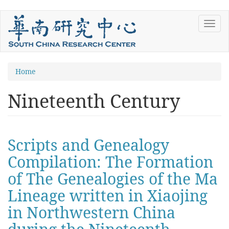
Skip
Toggl
to
navig
main
content
You
Home
are
Nineteenth Century
here
Scripts and Genealogy
Compilation: The Formation
of The Genealogies of the Ma
Lineage written in Xiaojing
in Northwestern China