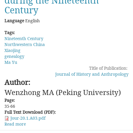
during the Nineteenth
Century
Language
English
Tags:
Nineteenth Century
Northwestern China
Xiaojing
genealogy
Ma Yu
Title of Publication:
Journal of History and Anthropology
Author:
Wenzhong MA (Peking University)
Page:
35-66
Full Text Download (PDF):
Jour-20.1.A03.pdf
Read more
about
Scripts