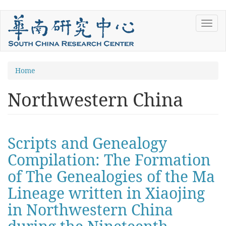
Skip
Toggl
to
navig
main
content
You
Home
are
Northwestern China
here
Scripts and Genealogy
Compilation: The Formation
of The Genealogies of the Ma
Lineage written in Xiaojing
in Northwestern China