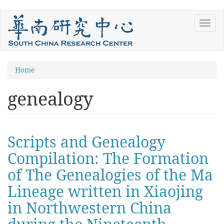
Skip
Toggl
to
navig
main
content
You
Home
are
genealogy
here
Scripts and Genealogy
Compilation: The Formation
of The Genealogies of the Ma
Lineage written in Xiaojing
in Northwestern China