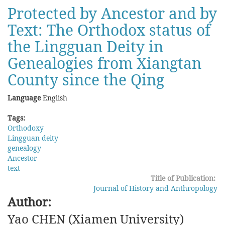
and
Protected by Ancestor and by
Genealogy
Text: The Orthodox status of
Compilation:
The
the Lingguan Deity in
Formation
of
Genealogies from Xiangtan
The
County since the Qing
Genealogies
of
the
Language
English
Ma
Lineage
Tags:
written
Orthodoxy
in
Lingguan deity
Xiaojing
genealogy
in
Ancestor
Northwestern
text
China
Title of Publication:
during
Journal of History and Anthropology
the
Author:
Nineteenth
Yao CHEN (Xiamen University)
Century