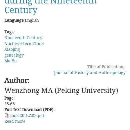
during the Nineteenth
Century
Language
English
Tags:
Nineteenth Century
Northwestern China
Xiaojing
genealogy
Ma Yu
Title of Publication:
Journal of History and Anthropology
Author:
Wenzhong MA (Peking University)
Page:
35-66
Full Text Download (PDF):
Jour-20.1.A03.pdf
Read more
about
Scripts