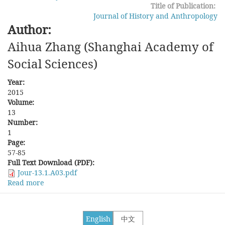
County
Title of Publication:
since
Journal of History and Anthropology
the
Author:
Qing
Aihua Zhang (Shanghai Academy of
Social Sciences)
Year:
2015
Volume:
13
Number:
1
Page:
57-85
Full Text Download (PDF):
Jour-13.1.A03.pdf
Read more
about
Contending
Discourses
over
English
中文
the