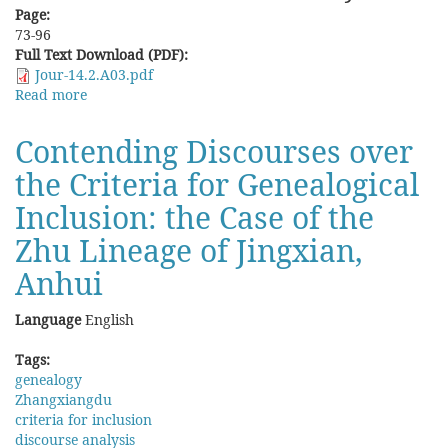
Page:
73-96
Full Text Download (PDF):
Jour-14.2.A03.pdf
Read more
about
Protected
by
Contending Discourses over
Ancestor
the Criteria for Genealogical
and
by
Inclusion: the Case of the
Text:
The
Zhu Lineage of Jingxian,
Orthodox
Anhui
status
of
the
Language
English
Lingguan
Deity
Tags:
in
genealogy
Genealogies
Zhangxiangdu
from
criteria for inclusion
Xiangtan
discourse analysis