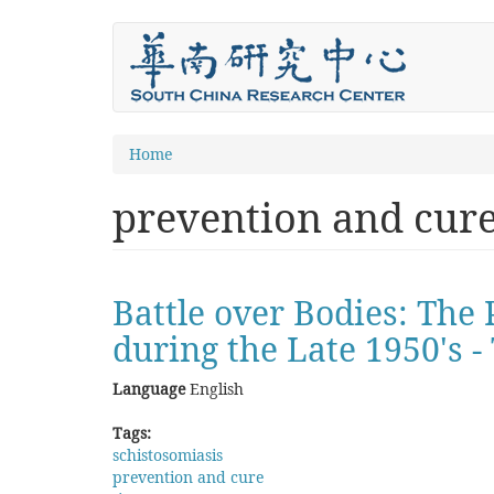
Skip
to
main
content
You
Home
are
prevention and cur
here
Battle over Bodies: The
during the Late 1950's 
Language
English
Tags:
schistosomiasis
prevention and cure