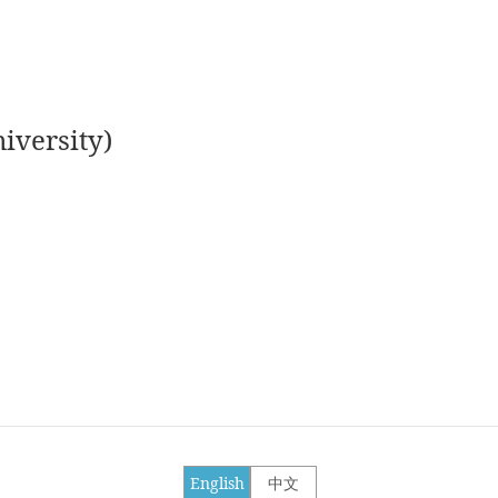
iversity)
English
中文