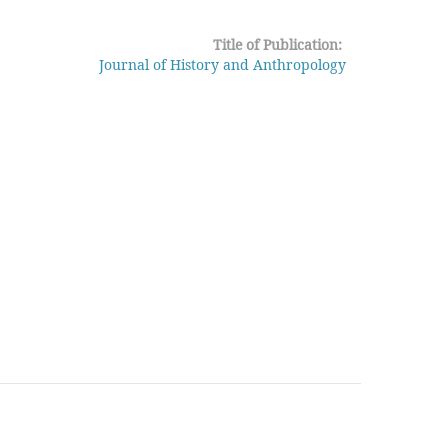
Title of Publication:
Journal of History and Anthropology