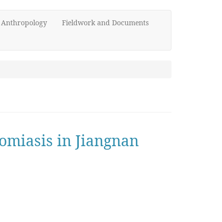
d Anthropology
Fieldwork and Documents
somiasis in Jiangnan