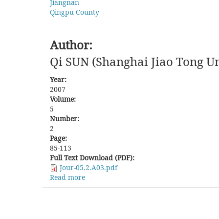
Jiangnan
Qingpu County
Author:
Qi SUN (Shanghai Jiao Tong Un
Year:
2007
Volume:
5
Number:
2
Page:
85-113
Full Text Download (PDF):
Jour-05.2.A03.pdf
Read more
about
Battle
over
Bodies:
The