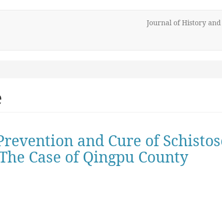
Journal of History an
e
 Prevention and Cure of Schisto
- The Case of Qingpu County