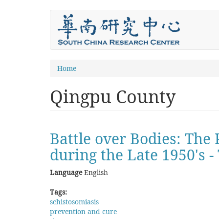
Skip
to
main
content
You
Home
are
Qingpu County
here
Battle over Bodies: The
during the Late 1950's 
Language
English
Tags:
schistosomiasis
prevention and cure