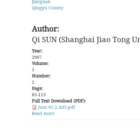
Jiangnan
Qingpu County
Author:
Qi SUN (Shanghai Jiao Tong Un
Year:
2007
Volume:
5
Number:
2
Page:
85-113
Full Text Download (PDF):
Jour-05.2.A03.pdf
Read more
about
Battle
over
Bodies:
The