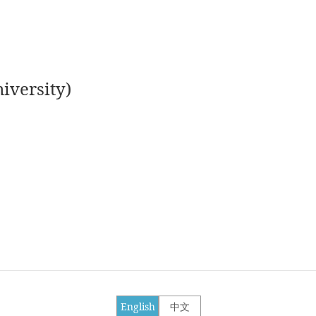
iversity)
English
中文