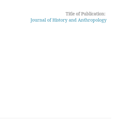
Title of Publication:
Journal of History and Anthropology