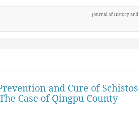
Journal of History an
 Prevention and Cure of Schisto
- The Case of Qingpu County