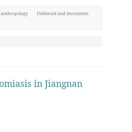
d Anthropology
Fieldwork and Documents
somiasis in Jiangnan