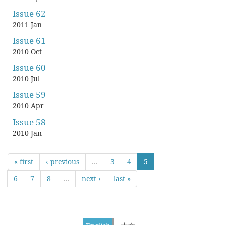
Issue 62
2011 Jan
Issue 61
2010 Oct
Issue 60
2010 Jul
Issue 59
2010 Apr
Issue 58
2010 Jan
« first
‹ previous
…
3
4
5
6
7
8
…
next ›
last »