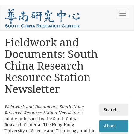
Skip
Toggl
to
navig
main
content
Fieldwork and
You
are
Documents: South
here
China Research
Resource Station
Newsletter
Fieldwork and Documents: South China
Search
Research Resource Station Newsletter
is
jointly published by the South China
Research Center at The Hong Kong
About
University of Science and Technology and the