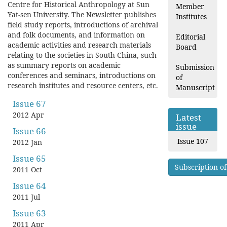
Centre for Historical Anthropology at Sun
Member
Yat-sen University. The Newsletter publishes
Institutes
field study reports, introductions of archival
and folk documents, and information on
Editorial
academic activities and research materials
Board
relating to the societies in South China, such
as summary reports on academic
Submission
conferences and seminars, introductions on
of
research institutes and resource centers, etc.
Manuscript
Issue 67
2012 Apr
Latest
issue
Issue 66
Issue 107
2012 Jan
Issue 65
Subscription of
2011 Oct
Issue 64
2011 Jul
Issue 63
2011 Apr