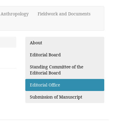
d Anthropology
Fieldwork and Documents
About
Editorial Board
Standing Committee of the
Editorial Board
Editorial Office
Submission of Manuscript