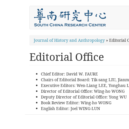
Skip
to
main
content
You
Journal of History and Anthropology
»
Editorial O
are
Editorial Office
here
Chief Editor: David W. FAURE
Chairs of Editorial Board: Tik-sang LIU, Jian
Executive Editors: Wen-Liang LEE, Yonghau 
Director of Editorial Office: Wing-ho WONG
Deputy Director of Editorial Office: Yong WU
Book Review Editor: Wing-ho WONG
English Editor: Joel WING-LUN