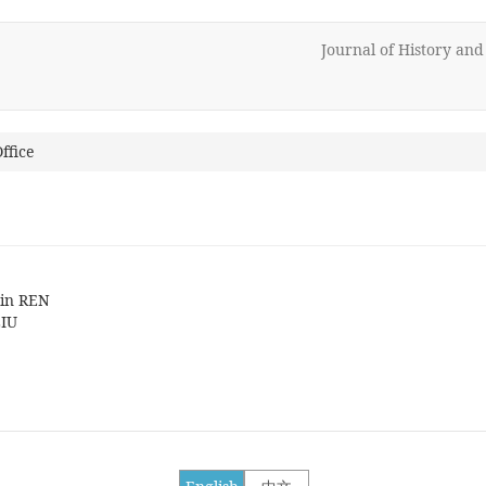
Journal of History an
ffice
min REN
LIU