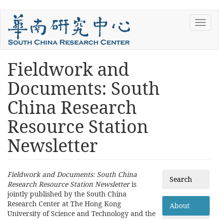
Skip
Toggl
to
navig
main
content
Fieldwork and
You
are
Documents: South
here
China Research
Resource Station
Newsletter
Fieldwork and Documents: South China
Search
Research Resource Station Newsletter
is
jointly published by the South China
Research Center at The Hong Kong
About
University of Science and Technology and the