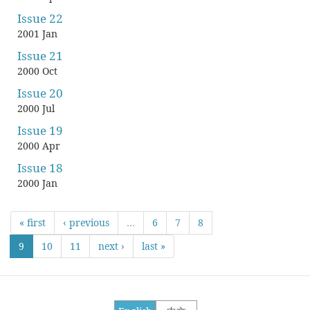
Issue 22
2001 Jan
Issue 21
2000 Oct
Issue 20
2000 Jul
Issue 19
2000 Apr
Issue 18
2000 Jan
« first
‹ previous
…
6
7
8
9
10
11
next ›
last »