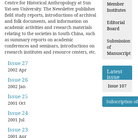
Centre for Historical Anthropology at Sun
Member
Yat-sen University. The Newsletter publishes
Institutes
field study reports, introductions of archival
and folk documents, and information on
Editorial
academic activities and research materials
Board
relating to the societies in South China, such
as summary reports on academic
Submission
conferences and seminars, introductions on
of
research institutes and resource centers, etc.
Manuscript
Issue 27
2002 Apr
Latest
issue
Issue 26
Issue 107
2002 Jan
Issue 25
Subscription of
2001 Oct
Issue 24
2001 Jul
Issue 23
2001 Apr